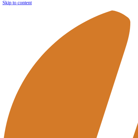
Skip to content