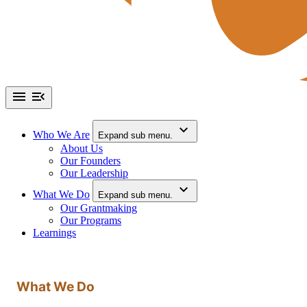
Who We Are
Expand sub menu.
About Us
Our Founders
Our Leadership
What We Do
Expand sub menu.
Our Grantmaking
Our Programs
Learnings
What We Do