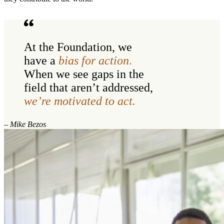
At the Foundation, we
have a
bias for action
.
When we see gaps in the
field that aren’t addressed,
we’re motivated to act.
– Mike Bezos