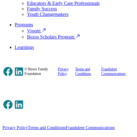
Educators & Early Care Professionals
Family Success
Youth Changemakers
Programs
Vroom
Bezos Scholars Program
Learnings
Facebook
LinkedIn
© Bezos Family
Privacy
Terms and
Fraudulent
Foundation
Policy
Conditions
Communications
Facebook
LinkedIn
Privacy Policy
Terms and Conditions
Fraudulent Communications