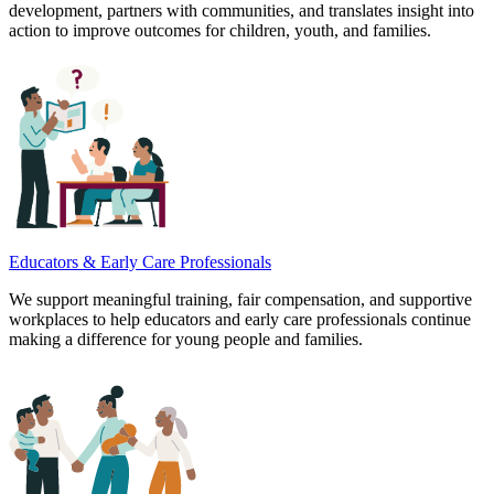
development, partners with communities, and translates insight into
action to improve outcomes for children, youth, and families.
Educators & Early Care Professionals
We support meaningful training, fair compensation, and supportive
workplaces to help educators and early care professionals continue
making a difference for young people and families.