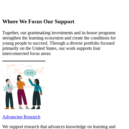
Where We Focus Our Support
Together, our grantmaking investments and in-house programs
strengthen the learning ecosystem and create the conditions for
young people to succeed. Through a diverse portfolio focused
primarily on the United States, our work supports four
interconnected focus areas:
Advancing Research
We support research that advances knowledge on learning and