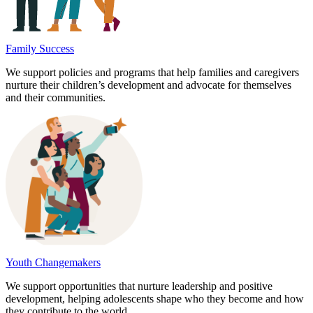
Family Success
We support policies and programs that help families and caregivers
nurture their children’s development and advocate for themselves
and their communities.
Youth Changemakers
We support opportunities that nurture leadership and positive
development, helping adolescents shape who they become and how
they contribute to the world.