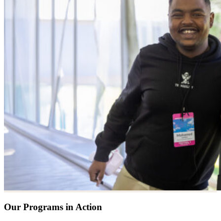
Our Programs in Action