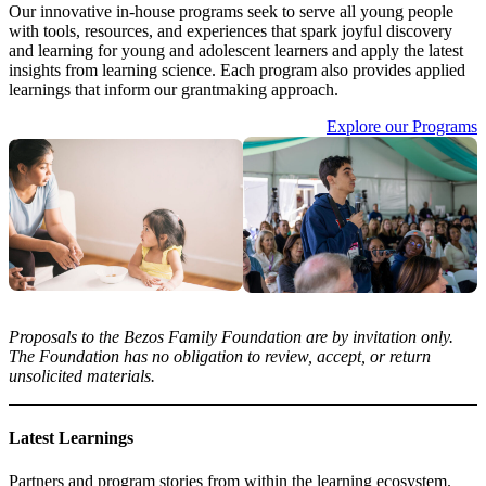
Our innovative in-house programs seek to serve all young people
with tools, resources, and experiences that spark joyful discovery
and learning for young and adolescent learners and apply the latest
insights from learning science. Each program also provides applied
learnings that inform our grantmaking approach.
Explore our Programs
Proposals to the Bezos Family Foundation are by invitation only.
The Foundation has no obligation to review, accept, or return
unsolicited materials.
Latest Learnings
Partners and program stories from within the learning ecosystem.