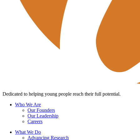
Dedicated to helping young people reach their full potential.
Who We Are
Our Founders
Our Leadership
Careers
What We Do
Advancing Research