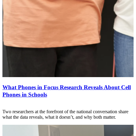
What Phones in Focus Research Reveals About Cell
Phones in Schools
Two researchers at the forefront of the national conversation share
what the data reveals, what it doesn’t, and why both matter.