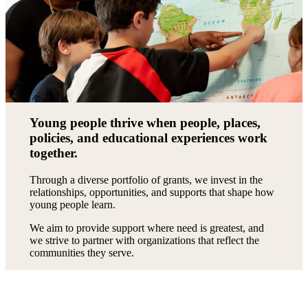
Young people thrive when people, places,
policies, and educational experiences work
together.
Through a diverse portfolio of grants, we invest in the
relationships, opportunities, and supports that shape how
young people learn.
We aim to provide support where need is greatest, and
we strive to partner with organizations that reflect the
communities they serve.