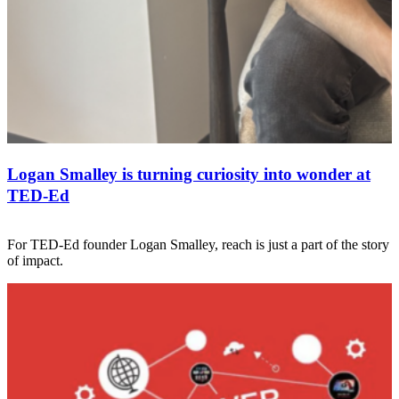
Logan Smalley is turning curiosity into wonder at
TED-Ed
For TED-Ed founder Logan Smalley, reach is just a part of the story
of impact.