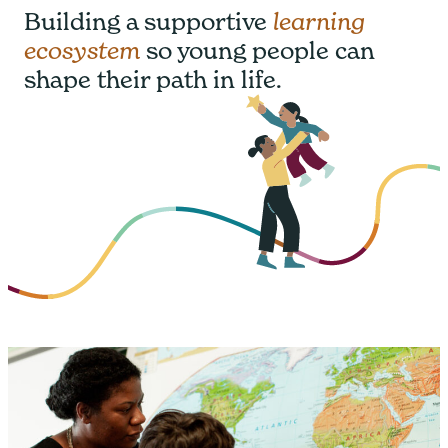
Building a supportive
learning
ecosystem
so young people can
shape their path in life.