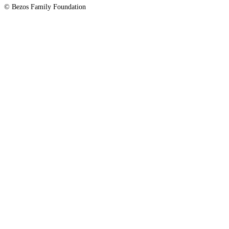
© Bezos Family Foundation