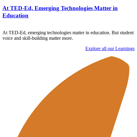
At TED-Ed, Emerging Technologies Matter in
Education
At TED-Ed, emerging technologies matter in education. But student
voice and skill-building matter more.
Explore all our Learnings