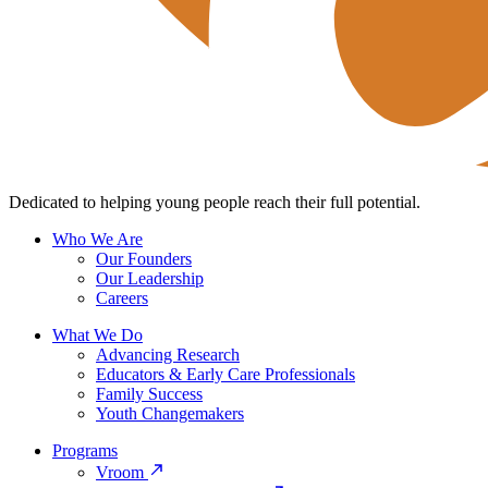
Dedicated to helping young people reach their full potential.
Who We Are
Our Founders
Our Leadership
Careers
What We Do
Advancing Research
Educators & Early Care Professionals
Family Success
Youth Changemakers
Programs
Vroom