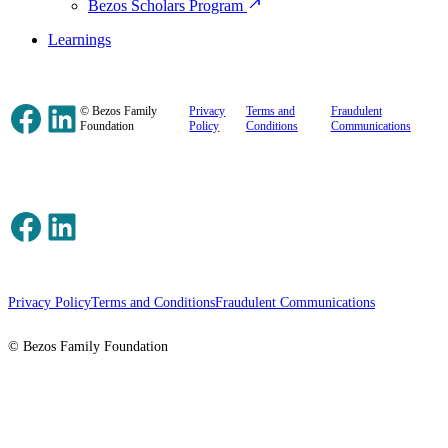
Bezos Scholars Program
Learnings
Facebook
LinkedIn
© Bezos Family
Privacy
Terms and
Fraudulent
Foundation
Policy
Conditions
Communications
Facebook
LinkedIn
Privacy Policy
Terms and Conditions
Fraudulent Communications
© Bezos Family Foundation