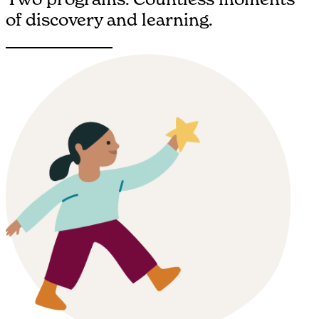
of discovery and learning.