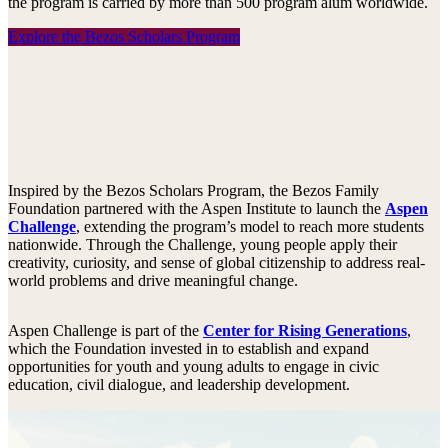
the program is carried by more than 500 program alum worldwide.
Explore the Bezos Scholars Program
Inspired by the Bezos Scholars Program, the Bezos Family
Foundation partnered with the Aspen Institute to launch the
Aspen
Challenge
, extending the program’s model to reach more students
nationwide. Through the Challenge, young people apply their
creativity, curiosity, and sense of global citizenship to address real-
world problems and drive meaningful change.
Aspen Challenge is part of the
Center for Rising Generations
,
which the Foundation invested in to establish and expand
opportunities for youth and young adults to engage in civic
education, civil dialogue, and leadership development.