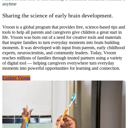
anytime
Sharing the science of early brain development.
Vroom is a global program that provides free, science-based tips and
tools to help all parents and caregivers give children a great start in
life. Vroom was born out of a need for creative tools and materials
that inspire families to turn everyday moments into brain building
moments. It was developed with input from parents, early childhood
experts, neuroscientists, and community leaders. Today, Vroom
reaches millions of families through trusted partners using a variety
of digital tool — helping caregivers everywhere turn everyday
moments into powerful opportunities for learning and connection.
Explore Vroom