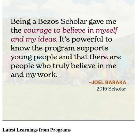
Being a Bezos Scholar gave me
the
courage to believe in myself
and my ideas
. It’s powerful to
know the program supports
young people and that there are
people who truly believe in me
and my work.
–JOEL BARAKA
2016 Scholar
Latest Learnings from Programs