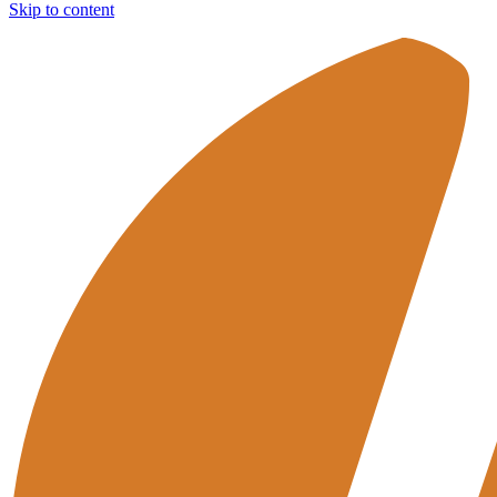
Skip to content