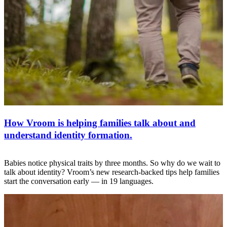
How Vroom is helping families talk about and
understand identity formation.
Babies notice physical traits by three months. So why do we wait to
talk about identity? Vroom’s new research-backed tips help families
start the conversation early — in 19 languages.