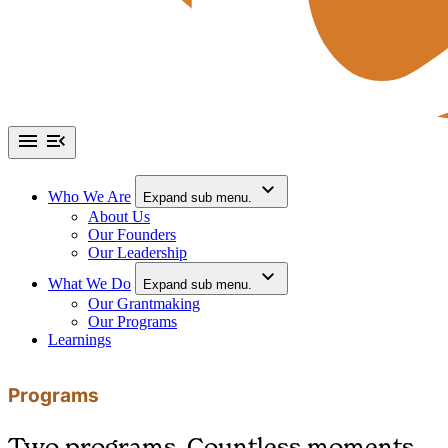
Who We Are
Expand sub menu.
About Us
Our Founders
Our Leadership
What We Do
Expand sub menu.
Our Grantmaking
Our Programs
Learnings
Programs
Two programs. Countless moments