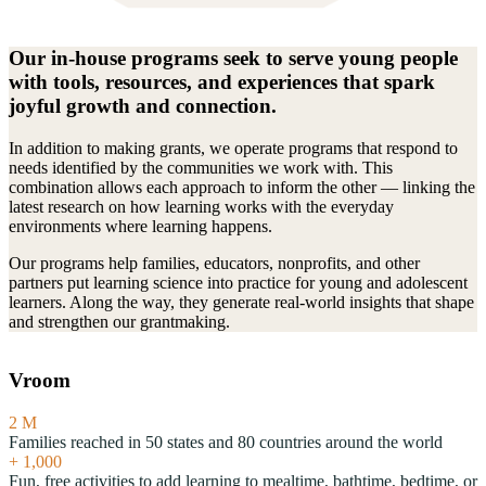
Our in-house programs seek to serve young people
with tools, resources, and experiences that spark
joyful growth and connection.
In addition to making grants, we operate programs that respond to
needs identified by the communities we work with. This
combination allows each approach to inform the other — linking the
latest research on how learning works with the everyday
environments where learning happens.
Our programs help families, educators, nonprofits, and other
partners put learning science into practice for young and adolescent
learners. Along the way, they generate real-world insights that shape
and strengthen our grantmaking.
Vroom
2
M
Families reached in 50 states and 80 countries around the world
+
1,000
Fun, free activities to add learning to mealtime, bathtime, bedtime, or