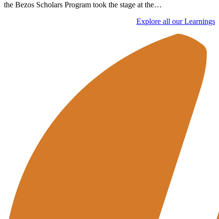
the Bezos Scholars Program took the stage at the…
Explore all our Learnings