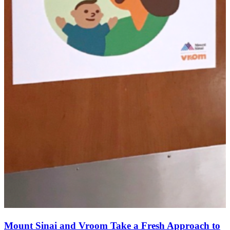
Mount Sinai and Vroom Take a Fresh Approach to