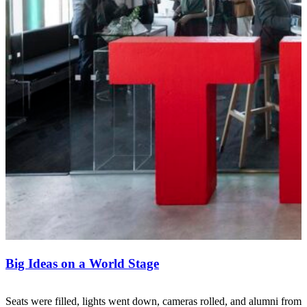
Big Ideas on a World Stage
Seats were filled, lights went down, cameras rolled, and alumni from