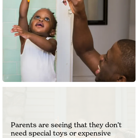
Parents are seeing that they don’t
need special toys or expensive