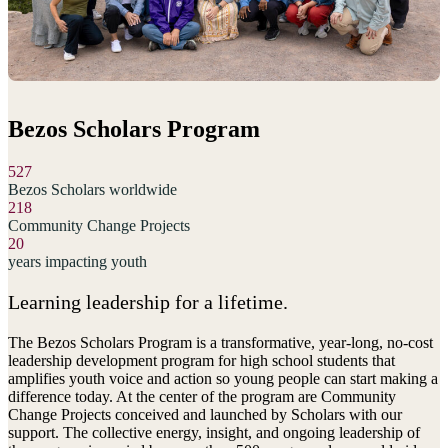
Bezos Scholars Program
527
Bezos Scholars worldwide
218
Community Change Projects
20
years impacting youth
Learning leadership for a lifetime.
The Bezos Scholars Program is a transformative, year-long, no-cost
leadership development program for high school students that
amplifies youth voice and action so young people can start making a
difference today. At the center of the program are Community
Change Projects conceived and launched by Scholars with our
support. The collective energy, insight, and ongoing leadership of