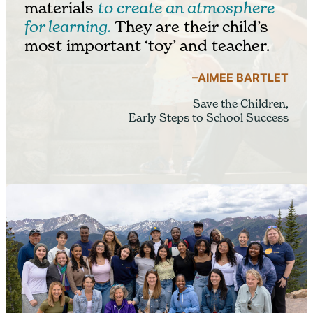
materials
to create an atmosphere
for learning.
They are their child’s
most important ‘toy’ and teacher.
–AIMEE BARTLET
Save the Children,
Early Steps to School Success