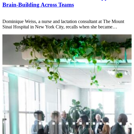
Brain-Building Across Teams
Dominique Weiss, a nurse and lactation consultant at The Mount
Sinai Hospital in New York City, recalls when she became…