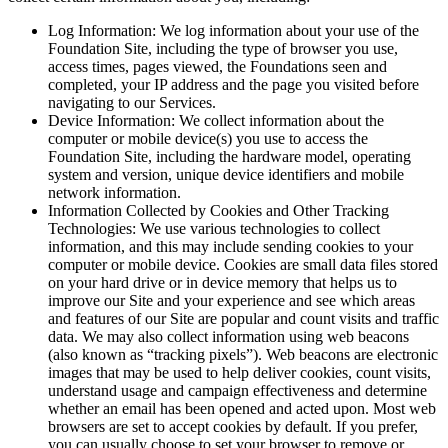
Log Information: We log information about your use of the
Foundation Site, including the type of browser you use,
access times, pages viewed, the Foundations seen and
completed, your IP address and the page you visited before
navigating to our Services.
Device Information: We collect information about the
computer or mobile device(s) you use to access the
Foundation Site, including the hardware model, operating
system and version, unique device identifiers and mobile
network information.
Information Collected by Cookies and Other Tracking
Technologies: We use various technologies to collect
information, and this may include sending cookies to your
computer or mobile device. Cookies are small data files stored
on your hard drive or in device memory that helps us to
improve our Site and your experience and see which areas
and features of our Site are popular and count visits and traffic
data. We may also collect information using web beacons
(also known as “tracking pixels”). Web beacons are electronic
images that may be used to help deliver cookies, count visits,
understand usage and campaign effectiveness and determine
whether an email has been opened and acted upon. Most web
browsers are set to accept cookies by default. If you prefer,
you can usually choose to set your browser to remove or