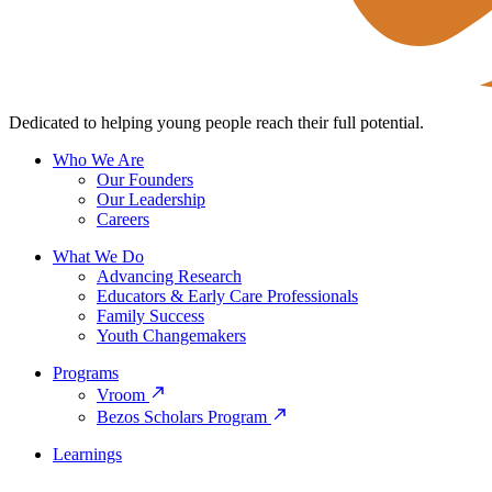
Dedicated to helping young people reach their full potential.
Who We Are
Our Founders
Our Leadership
Careers
What We Do
Advancing Research
Educators & Early Care Professionals
Family Success
Youth Changemakers
Programs
Vroom
Bezos Scholars Program
Learnings