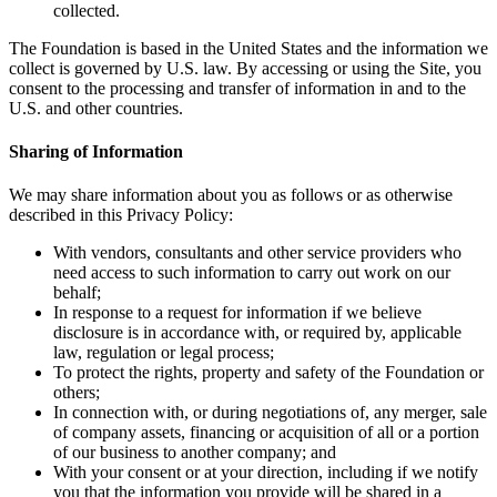
collected.
The Foundation is based in the United States and the information we
collect is governed by U.S. law. By accessing or using the Site, you
consent to the processing and transfer of information in and to the
U.S. and other countries.
Sharing of Information
We may share information about you as follows or as otherwise
described in this Privacy Policy:
With vendors, consultants and other service providers who
need access to such information to carry out work on our
behalf;
In response to a request for information if we believe
disclosure is in accordance with, or required by, applicable
law, regulation or legal process;
To protect the rights, property and safety of the Foundation or
others;
In connection with, or during negotiations of, any merger, sale
of company assets, financing or acquisition of all or a portion
of our business to another company; and
With your consent or at your direction, including if we notify
you that the information you provide will be shared in a