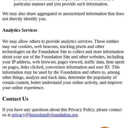
particular manner and you provide such information.
We may also share aggregated or anonymized information that does
not directly identify you.
Analytics Services
We may allow others to provide analytics services. These entities
may use cookies, web beacons, tracking pixels and other
technologies on the Foundation Site to collect and store information
about your use of the Foundation Site and other websites, including
your IP address, web browser, pages viewed, traffic data, time spent
on pages, links clicked, conversion information and user ID. This
information may be used by the Foundation and others to, among
other things, analyze and track data, determine the popularity of
certain content, better understand your online activity, and improve
your online experience.
Contact Us
If you have any questions about this Privacy Policy, please contact
us at
privacy@bezosfamilyfoundation.org
.