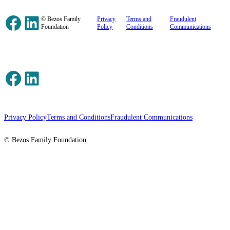
Facebook
LinkedIn
© Bezos Family
Privacy
Terms and
Fraudulent
Foundation
Policy
Conditions
Communications
Facebook
LinkedIn
Privacy Policy
Terms and Conditions
Fraudulent Communications
© Bezos Family Foundation