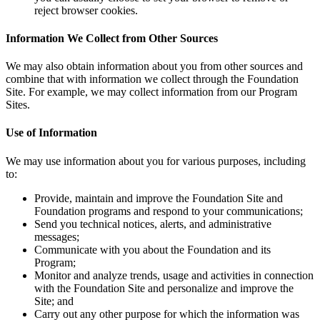
reject browser cookies.
Information We Collect from Other Sources
We may also obtain information about you from other sources and
combine that with information we collect through the Foundation
Site. For example, we may collect information from our Program
Sites.
Use of Information
We may use information about you for various purposes, including
to:
Provide, maintain and improve the Foundation Site and
Foundation programs and respond to your communications;
Send you technical notices, alerts, and administrative
messages;
Communicate with you about the Foundation and its
Program;
Monitor and analyze trends, usage and activities in connection
with the Foundation Site and personalize and improve the
Site; and
Carry out any other purpose for which the information was