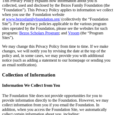
This Privacy Policy explains how information about you is
collected, used and disclosed by the Bezos Family Foundation (the
“Foundation”). This Privacy Policy applies to information we collect
when you use the Foundation website
at
www.bezosfamilyfoundation.org/
(collectively the “Foundation
Site”). For the privacy policies applicable to the various program
sites operated by the Foundation, please see the websites for such
programs:
Bezos Scholars Program
; and
Vroom
(the “Program
Sites”).
We may change this Privacy Policy from time to time. If we make
changes, we will notify you by revising the date at the top of the
policy and, in some cases, we may provide you with additional
notice (such as adding a statement to our homepage or sending you
an email notification).
Collection of Information
Information We Collect from You
The Foundation Site does not provide opportunities for you to
provide information directly to the Foundation. However, we may
collect information from you if you email the Foundation. In
addition, when you access the Foundation Site, we automatically
collect certain information about you, including: