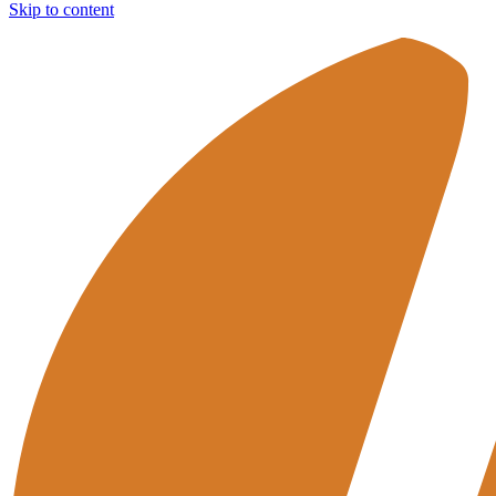
Skip to content