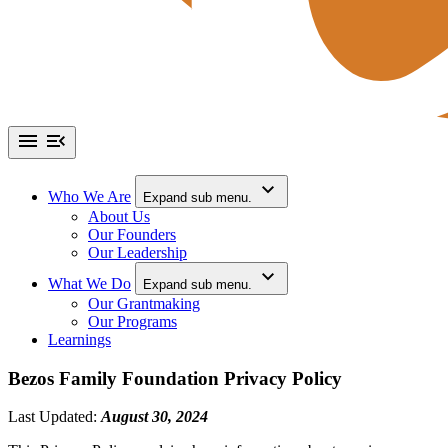
Who We Are
Expand sub menu.
About Us
Our Founders
Our Leadership
What We Do
Expand sub menu.
Our Grantmaking
Our Programs
Learnings
Bezos Family Foundation Privacy Policy
Last Updated:
August 30, 2024