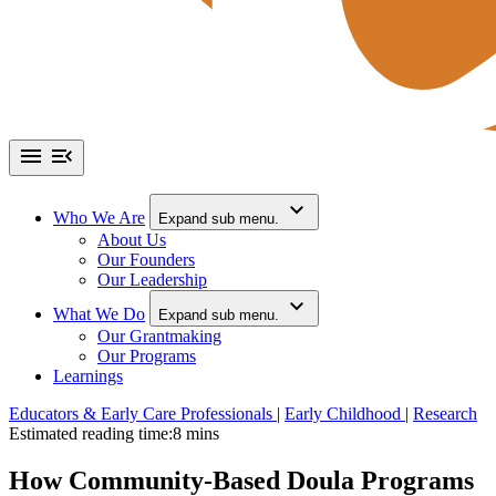
Who We Are
Expand sub menu.
About Us
Our Founders
Our Leadership
What We Do
Expand sub menu.
Our Grantmaking
Our Programs
Learnings
Educators & Early Care Professionals
|
Early Childhood
|
Research
Estimated reading time:
8 mins
How Community-Based Doula Programs