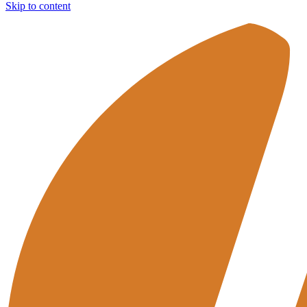
Skip to content