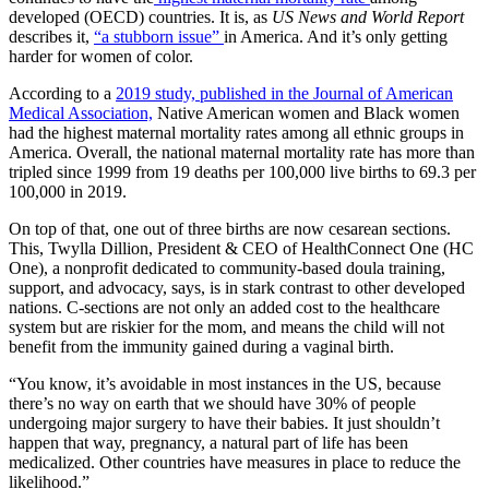
developed (OECD) countries. It is, as
US News and World Report
describes it,
“a stubborn issue”
in America. And it’s only getting
harder for women of color.
According to a
2019 study, published in the Journal of American
Medical Association,
Native American women and Black women
had the highest maternal mortality rates among all ethnic groups in
America. Overall, the national maternal mortality rate has more than
tripled since 1999 from 19 deaths per 100,000 live births to 69.3 per
100,000 in 2019.
On top of that, one out of three births are now cesarean sections.
This, Twylla Dillion, President & CEO of HealthConnect One (HC
One), a nonprofit dedicated to community-based doula training,
support, and advocacy, says, is in stark contrast to other developed
nations. C-sections are not only an added cost to the healthcare
system but are riskier for the mom, and means the child will not
benefit from the immunity gained during a vaginal birth.
“You know, it’s avoidable in most instances in the US, because
there’s no way on earth that we should have 30% of people
undergoing major surgery to have their babies. It just shouldn’t
happen that way, pregnancy, a natural part of life has been
medicalized. Other countries have measures in place to reduce the
likelihood.”