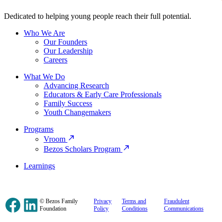
Dedicated to helping young people reach their full potential.
Who We Are
Our Founders
Our Leadership
Careers
What We Do
Advancing Research
Educators & Early Care Professionals
Family Success
Youth Changemakers
Programs
Vroom
Bezos Scholars Program
Learnings
Facebook
LinkedIn
© Bezos Family
Privacy
Terms and
Fraudulent
Foundation
Policy
Conditions
Communications