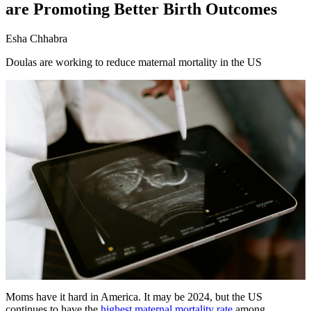
are Promoting Better Birth Outcomes
Esha Chhabra
Doulas are working to reduce maternal mortality in the US
Moms have it hard in America. It may be 2024, but the US
continues to have the
highest maternal mortality rate
among