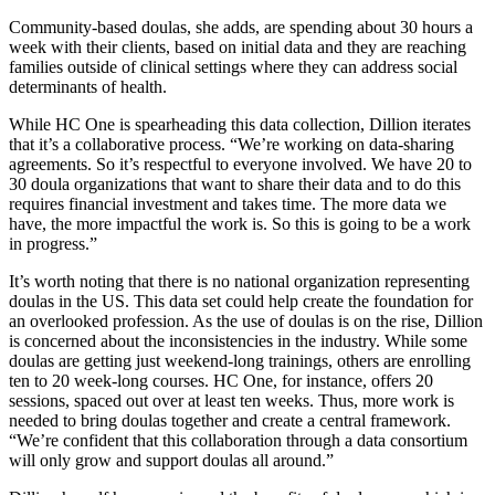
Community-based doulas, she adds, are spending about 30 hours a
week with their clients, based on initial data and they are reaching
families outside of clinical settings where they can address social
determinants of health.
While HC One is spearheading this data collection, Dillion iterates
that it’s a collaborative process. “We’re working on data-sharing
agreements. So it’s respectful to everyone involved. We have 20 to
30 doula organizations that want to share their data and to do this
requires financial investment and takes time. The more data we
have, the more impactful the work is. So this is going to be a work
in progress.”
It’s worth noting that there is no national organization representing
doulas in the US. This data set could help create the foundation for
an overlooked profession. As the use of doulas is on the rise, Dillion
is concerned about the inconsistencies in the industry. While some
doulas are getting just weekend-long trainings, others are enrolling
ten to 20 week-long courses. HC One, for instance, offers 20
sessions, spaced out over at least ten weeks. Thus, more work is
needed to bring doulas together and create a central framework.
“We’re confident that this collaboration through a data consortium
will only grow and support doulas all around.”