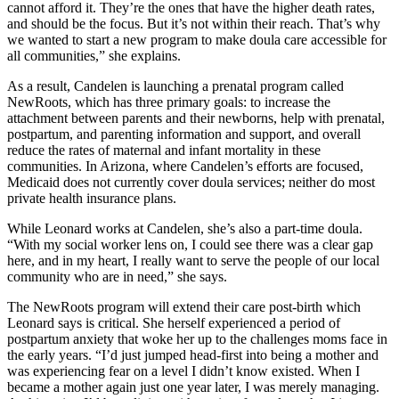
cannot afford it. They’re the ones that have the higher death rates,
and should be the focus. But it’s not within their reach. That’s why
we wanted to start a new program to make doula care accessible for
all communities,” she explains.
As a result, Candelen is launching a prenatal program called
NewRoots, which has three primary goals: to increase the
attachment between parents and their newborns, help with prenatal,
postpartum, and parenting information and support, and overall
reduce the rates of maternal and infant mortality in these
communities. In Arizona, where Candelen’s efforts are focused,
Medicaid does not currently cover doula services; neither do most
private health insurance plans.
While Leonard works at Candelen, she’s also a part-time doula.
“With my social worker lens on, I could see there was a clear gap
here, and in my heart, I really want to serve the people of our local
community who are in need,” she says.
The NewRoots program will extend their care post-birth which
Leonard says is critical. She herself experienced a period of
postpartum anxiety that woke her up to the challenges moms face in
the early years. “I’d just jumped head-first into being a mother and
was experiencing fear on a level I didn’t know existed. When I
became a mother again just one year later, I was merely managing.