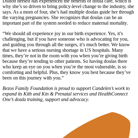
Dillion herself has experienced the benefits of doula care, which is
why she’s so driven to bring policy-level change to the industry, she
says. As a mom of four, she’s had multiple doulas guide her through
the varying pregnancies. She recognizes that doulas can be an
important part of the system needed to reduce maternal mortality.
“We should all experience joy in our birth experience. Yes, it’s
challenging, but if you have someone who is advocating for you,
and guiding you through all the surges, it’s much better. We know
that we have a serious nursing shortage in US hospitals. Many
times, they’re not in the room with you when you’re giving birth
because they’re tending to other patients. So having doulas there
who keep an eye on you when you’re the most vulnerable, is so
comforting and helpful. Plus, they know you best because they’ve
been on this journey with you.”
Bezos Family Foundation is proud to support Candelen’s work to
expand its Kith and Kin & Prenatal services and HealthConnect
One’s doula training, support and advocacy.