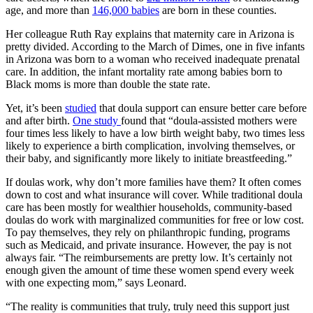
age, and more than
146,000 babies
are born in these counties.
Her colleague Ruth Ray explains that maternity care in Arizona is
pretty divided. According to the March of Dimes, one in five infants
in Arizona was born to a woman who received inadequate prenatal
care. In addition, the infant mortality rate among babies born to
Black moms is more than double the state rate.
Yet, it’s been
studied
that doula support can ensure better care before
and after birth.
One study
found that “doula-assisted mothers were
four times less likely to have a low birth weight baby, two times less
likely to experience a birth complication, involving themselves, or
their baby, and significantly more likely to initiate breastfeeding.”
If doulas work, why don’t more families have them? It often comes
down to cost and what insurance will cover. While traditional doula
care has been mostly for wealthier households, community-based
doulas do work with marginalized communities for free or low cost.
To pay themselves, they rely on philanthropic funding, programs
such as Medicaid, and private insurance. However, the pay is not
always fair. “The reimbursements are pretty low. It’s certainly not
enough given the amount of time these women spend every week
with one expecting mom,” says Leonard.
“The reality is communities that truly, truly need this support just