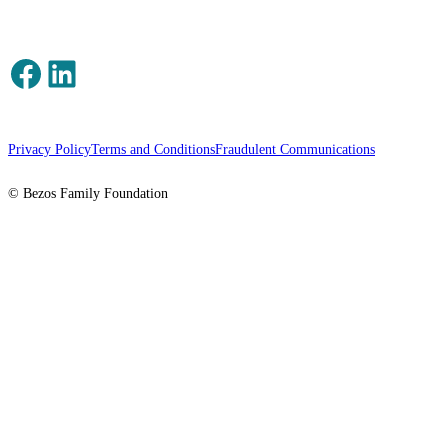
Facebook
LinkedIn
Privacy Policy
Terms and Conditions
Fraudulent Communications
© Bezos Family Foundation