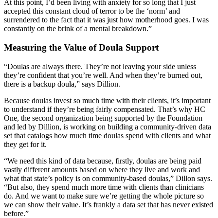
At this point, I’d been living with anxiety for so long that I just
accepted this constant cloud of terror to be the ‘norm’ and
surrendered to the fact that it was just how motherhood goes. I was
constantly on the brink of a mental breakdown.”
Measuring the Value of Doula Support
“Doulas are always there. They’re not leaving your side unless
they’re confident that you’re well. And when they’re burned out,
there is a backup doula,” says Dillion.
Because doulas invest so much time with their clients, it’s important
to understand if they’re being fairly compensated. That’s why HC
One, the second organization being supported by the Foundation
and led by Dillion, is working on building a community-driven data
set that catalogs how much time doulas spend with clients and what
they get for it.
“We need this kind of data because, firstly, doulas are being paid
vastly different amounts based on where they live and work and
what that state’s policy is on community-based doulas,” Dillon says.
“But also, they spend much more time with clients than clinicians
do. And we want to make sure we’re getting the whole picture so
we can show their value. It’s frankly a data set that has never existed
before.”