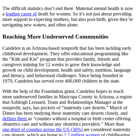
The difficult statistics don’t end there. Maternal mental health is now
a
leading cause of
death for women. So it’s not just about providing
more support to expecting mothers, but also post-birth, given they’re
navigating new waters, and often alone.
Reaching More Underserved Communities
Candelen is an Arizona-based nonprofit that has been tackling early
childhood development. They offer educational programming like
the “Kith and Kin” program that provides family, friends and
caregivers training for 12 weeks to grow their knowledge and
growth on child development, health and safety, nutrition, language
and literacy, and behavioral challenges. Since being founded in
1979, Candelen has served over 400,000 children in the state.
With the help of the Foundation grant, Candelen hopes to reach
more underserved families in Maricopa County in Arizona, a region
that Ashleigh Leonard, Team and Relationships Manager at the
nonprofit, says, has pockets of “maternity care deserts.” March of
Dimes has been studying these maternity care deserts closely, and
defines them
as “counties without a hospital or birth center offering
obstetrics care and without any obstetrics providers.” More than
one-third of counties across the US (36%)
are considered maternity
care deserts, which are home to
2.2 million women
of childbearing