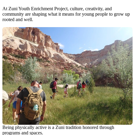
At Zuni Youth Enrichment Project, culture, creativity, and
community are shaping what it means for young people to grow up
rooted and well.
Being physically active is a Zuni tradition honored through
programs and spaces.