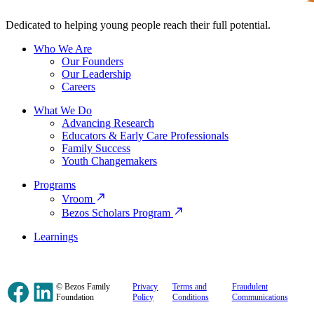
Dedicated to helping young people reach their full potential.
Who We Are
Our Founders
Our Leadership
Careers
What We Do
Advancing Research
Educators & Early Care Professionals
Family Success
Youth Changemakers
Programs
Vroom
Bezos Scholars Program
Learnings
Facebook
LinkedIn
© Bezos Family
Privacy
Terms and
Fraudulent
Foundation
Policy
Conditions
Communications