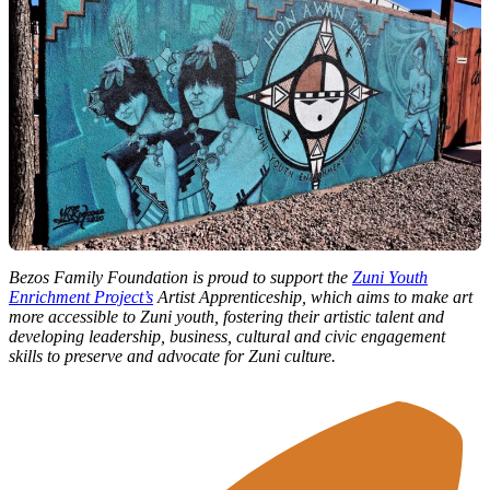
Bezos Family Foundation is proud to support the
Zuni Youth
Enrichment Project’s
Artist Apprenticeship, which aims to make art
more accessible to Zuni youth, fostering their artistic talent and
developing leadership, business, cultural and civic engagement
skills to preserve and advocate for Zuni culture.