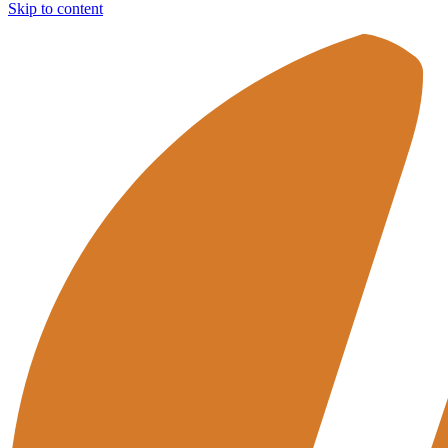
Skip to content