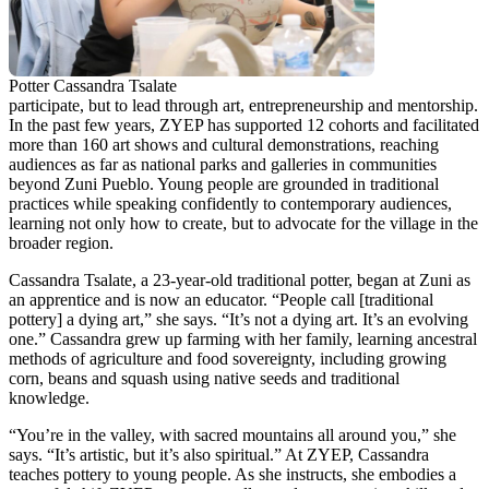
Potter Cassandra Tsalate
participate, but to lead through art, entrepreneurship and mentorship.
In the past few years, ZYEP has supported 12 cohorts and facilitated
more than 160 art shows and cultural demonstrations, reaching
audiences as far as national parks and galleries in communities
beyond Zuni Pueblo. Young people are grounded in traditional
practices while speaking confidently to contemporary audiences,
learning not only how to create, but to advocate for the village in the
broader region.
Cassandra Tsalate, a 23-year-old traditional potter, began at Zuni as
an apprentice and is now an educator. “People call [traditional
pottery] a dying art,” she says. “It’s not a dying art. It’s an evolving
one.” Cassandra grew up farming with her family, learning ancestral
methods of agriculture and food sovereignty, including growing
corn, beans and squash using native seeds and traditional
knowledge.
“You’re in the valley, with sacred mountains all around you,” she
says. “It’s artistic, but it’s also spiritual.” At ZYEP, Cassandra
teaches pottery to young people. As she instructs, she embodies a