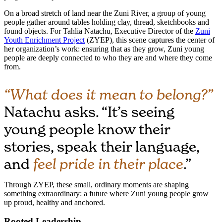
On a broad stretch of land near the Zuni River, a group of young
people gather around tables holding clay, thread, sketchbooks and
found objects. For Tahlia Natachu, Executive Director of the
Zuni
Youth Enrichment Project
(ZYEP), this scene captures the center of
her organization’s work: ensuring that as they grow, Zuni young
people are deeply connected to who they are and where they come
from.
“What does it mean to belong?”
Natachu asks. “It’s seeing
young people know their
stories, speak their language,
and
feel pride in their place
.”
Through ZYEP, these small, ordinary moments are shaping
something extraordinary: a future where Zuni young people grow
up proud, healthy and anchored.
Rooted Leadership