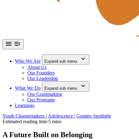
Who We Are
Expand sub menu.
About Us
Our Founders
Our Leadership
What We Do
Expand sub menu.
Our Grantmaking
Our Programs
Learnings
Youth Changemakers
|
Adolescence
|
Grantee Spotlight
Estimated reading time:
5 mins
A Future Built on Belonging