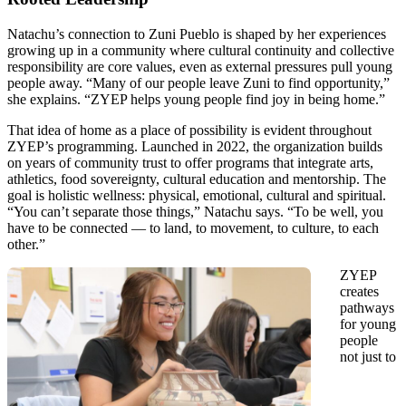
Natachu’s connection to Zuni Pueblo is shaped by her experiences
growing up in a community where cultural continuity and collective
responsibility are core values, even as external pressures pull young
people away. “Many of our people leave Zuni to find opportunity,”
she explains. “ZYEP helps young people find joy in being home.”
That idea of home as a place of possibility is evident throughout
ZYEP’s programming. Launched in 2022, the organization builds
on years of community trust to offer programs that integrate arts,
athletics, food sovereignty, cultural education and mentorship. The
goal is holistic wellness: physical, emotional, cultural and spiritual.
“You can’t separate those things,” Natachu says. “To be well, you
have to be connected — to land, to movement, to culture, to each
other.”
ZYEP
creates
pathways
for young
people
not just to