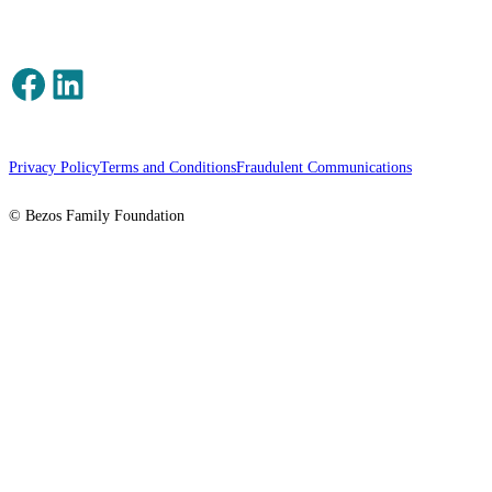
Facebook
LinkedIn
Privacy Policy
Terms and Conditions
Fraudulent Communications
© Bezos Family Foundation