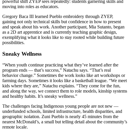
powerful shift ZYEP sees repeatedly: students garnering skills and
moving into roles as educators.
Gregory Baca III learned Pueblo embroidery through ZYEP,
gaining not only technical skills but confidence in how to present
and speak about his work. Another participant, Mia Sutanto, began
as a 2D art apprentice and is currently teaching graphic design,
exemplifying what it looks like to stay rooted while building future
possibilities.
Sneaky Wellness
“When youth continue practicing what they’ve learned after the
program ends — that’s success,” Natachu says. “That’s real
behavior change.” Sometimes the work looks like art workshops or
farming days. Sometimes it looks like a basketball league. “We meet
kids where they are,” Natachu explains. “They come for the fun,
and along the way, we connect them to role models, kinship systems
and healthy habits. It’s sneaky wellness.”
The challenges facing Indigenous young people are not new —
underfunded schools, limited infrastructure, health disparities, and
geographic isolation. Zuni Pueblo is nearly 45 minutes from the
nearest McDonald’s, a small but telling detail about the community’s
remote locale.