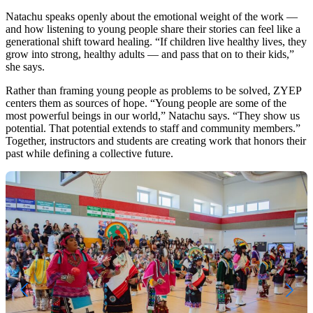
Natachu speaks openly about the emotional weight of the work —
and how listening to young people share their stories can feel like a
generational shift toward healing. “If children live healthy lives, they
grow into strong, healthy adults — and pass that on to their kids,”
she says.
Rather than framing young people as problems to be solved, ZYEP
centers them as sources of hope. “Young people are some of the
most powerful beings in our world,” Natachu says. “They show us
potential. That potential extends to staff and community members.”
Together, instructors and students are creating work that honors their
past while defining a collective future.