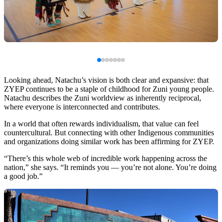
Looking ahead, Natachu’s vision is both clear and expansive: that
ZYEP continues to be a staple of childhood for Zuni young people.
Natachu describes the Zuni worldview as inherently reciprocal,
where everyone is interconnected and contributes.
In a world that often rewards individualism, that value can feel
countercultural. But connecting with other Indigenous communities
and organizations doing similar work has been affirming for ZYEP.
“There’s this whole web of incredible work happening across the
nation,” she says. “It reminds you — you’re not alone. You’re doing
a good job.”